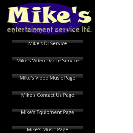
Mike's DJ Service
Mike's Video Dance Service
Mike's Video Music Page
Mike's Contact Us Page
Mike's Equipment Page
Mike's Music Page