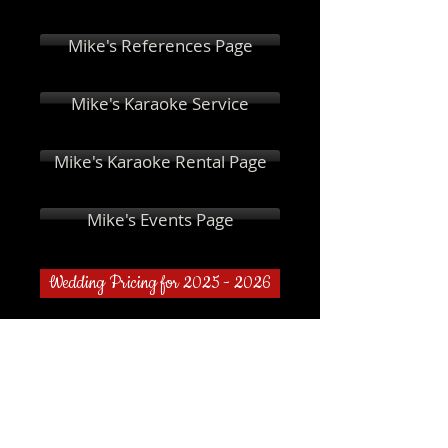
Mike's References Page
Mike's Karaoke Service
Mike's Karaoke Rental Page
Mike's Events Page
Wedding Pricing for 2025 - 2026
I'm a title. Click here to
edit me