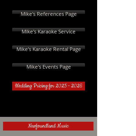
Mike's References Page
Mike's Karaoke Service
Mike's Karaoke Rental Page
Mike's Events Page
Wedding Pricing for 2025 - 2026
Newfoundland Music