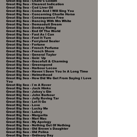
Great Big Sea - Chafe's Ceilidh
Great Big Sea - Clearest Indication
Great Big Sea - Cod Liver Oil
Great Big Sea - Come And I Will Sing You
Great Big Sea - Concerning Charlie Horse
Great Big Sea - Consequence Free
Great Big Sea - Dancing With Mrs White
Great Big Sea - Demasduit Dream
Great Big Sea - Donkey Riding
Great Big Sea - End Of The World
Great Big Sea - Fast As I Can
Great Big Sea - Feel It Turn
Great Big Sea - Ferryland Sealer
Great Big Sea - Fortune
Great Big Sea - French Perfume
Great Big Sea - French Shore
Great Big Sea - General Taylor
Great Big Sea - Goin` Up
Great Big Sea - Gracefull & Charming
Great Big Sea - Greenspond
Great Big Sea - Harbour Lecou
Great Big Sea - Haven`t Seen You In A Long Time
Great Big Sea - Helmethead
Great Big Sea - How Did We Get From Saying I Love
You
Great Big Sea - I`m A Rover
Great Big Sea - Jack Hinks
Great Big Sea - Jakey`s Gin
Great Big Sea - John Barbour
Great Big Sea - Jolly Roving Tar
Great Big Sea - Let It Go
Great Big Sea - Love
Great Big Sea - Lucky Me
Great Big Sea - Lukey
Great Big Sea - Margarita
Great Big Sea - Mari Mac
Great Big Sea - My Apology
Great Big Sea - Nothing Out Of Nothing
Great Big Sea - Old Brown`s Daughter
Great Big Sea - Old Polina
Great Big Sea - Ordinary Day