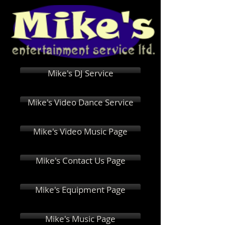
Mike's DJ Service
Mike's Video Dance Service
Mike's Video Music Page
Mike's Contact Us Page
Mike's Equipment Page
Mike's Music Page