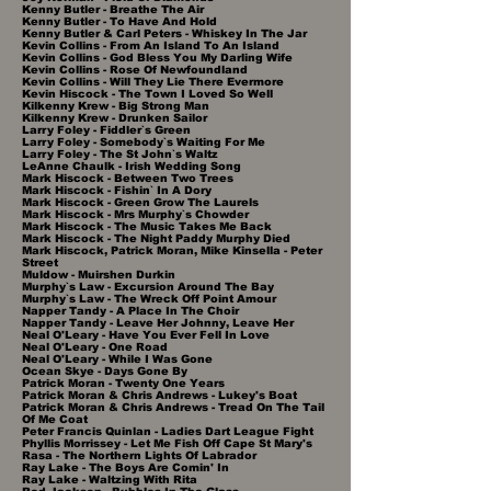
Kenny Butler - Breathe The Air
Kenny Butler - To Have And Hold
Kenny Butler & Carl Peters - Whiskey In The Jar
Kevin Collins - From An Island To An Island
Kevin Collins - God Bless You My Darling Wife
Kevin Collins - Rose Of Newfoundland
Kevin Collins - Will They Lie There Evermore
Kevin Hiscock - The Town I Loved So Well
Kilkenny Krew - Big Strong Man
Kilkenny Krew - Drunken Sailor
Larry Foley - Fiddler`s Green
Larry Foley - Somebody`s Waiting For Me
Larry Foley - The St John`s Waltz
LeAnne Chaulk - Irish Wedding Song
Mark Hiscock - Between Two Trees
Mark Hiscock - Fishin` In A Dory
Mark Hiscock - Green Grow The Laurels
Mark Hiscock - Mrs Murphy`s Chowder
Mark Hiscock - The Music Takes Me Back
Mark Hiscock - The Night Paddy Murphy Died
Mark Hiscock, Patrick Moran, Mike Kinsella - Peter
Street
Muldow - Muirshen Durkin
Murphy`s Law - Excursion Around The Bay
Murphy`s Law - The Wreck Off Point Amour
Napper Tandy - A Place In The Choir
Napper Tandy - Leave Her Johnny, Leave Her
Neal O'Leary - Have You Ever Fell In Love
Neal O'Leary - One Road
Neal O'Leary - While I Was Gone
Ocean Skye - Days Gone By
Patrick Moran - Twenty One Years
Patrick Moran & Chris Andrews - Lukey's Boat
Patrick Moran & Chris Andrews - Tread On The Tail
Of Me Coat
Peter Francis Quinlan - Ladies Dart League Fight
Phyllis Morrissey - Let Me Fish Off Cape St Mary's
Rasa - The Northern Lights Of Labrador
Ray Lake - The Boys Are Comin' In
Ray Lake - Waltzing With Rita