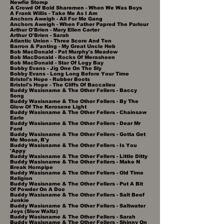
Newfie Stomp
A Crowd Of Bold Sharemen - When We Was Boys
A Frank Willis - Take Me As I Am
Anchors Aweigh - All For Me Gang​
Anchors Aweigh - When Father Papred The Parlour
Arthur O'Brien - Mary Ellen Carter
Arthur O'Brien - Sarah
Atlantic Union - Three Score And Ten
Barron & Panting - My Great Uncle Heb
Bob MacDonald - Pat Murphy's Meadow
Bob MacDonald - Rocks Of Merasheen
Bob MacDonald - Star Of Logy Bay
Bobby Evans - Jig One On The Sly
Bobby Evans - Long Long Before Your Time
Bristol's Hope - Rubber Boots
Bristol's Hope - The Cliffs Of Baccalieu
Buddy Wasisname & The Other Fellers - Baccy
Song
Buddy Wasisname & The Other Fellers - By The
Glow Of The Kerosene Light
Buddy Wasisname & The Other Fellers - Chainsaw
Earle
Buddy Wasisname & The Other Fellers - Dear Mr
Ford
Buddy Wasisname & The Other Fellers - Gotta Get
Me Moose, B'y
Buddy Wasisname & The Other Fellers - Is You
'Appy
Buddy Wasisname & The Other Fellers - Little Ditty
Buddy Wasisname & The Other Fellers - Make N
Break Hornpipe
Buddy Wasisname & The Other Fellers - Old Time
Religion
Buddy Wasisname & The Other Fellers - Put A Bit
Of Powder On A Doo
Buddy Wasisname & The Other Fellers - Salt Beef
Junkie
Buddy Wasisname & The Other Fellers - Saltwater
Joys (Slow Waltz)
Buddy Wasisname & The Other Fellers - Sarah
Buddy Wasisname & The Other Fellers - Shinny On