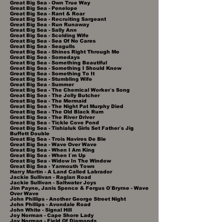
Great Big Sea - Own True Way
Great Big Sea - Penelope
Great Big Sea - Rant & Roar
Great Big Sea - Recruiting Sargeant
Great Big Sea - Run Runaway
Great Big Sea - Sally Ann
Great Big Sea - Scolding Wife
Great Big Sea - Sea Of No Cares
Great Big Sea - Seagulls
Great Big Sea - Shines Right Through Me
Great Big Sea - Somedays
Great Big Sea - Something Beautiful
Great Big Sea - Something I Should Know
Great Big Sea - Something To It
Great Big Sea - Stumbling Wife
Great Big Sea - Summer
Great Big Sea - The Chemical Worker`s Song
Great Big Sea - The Jolly Butcher
Great Big Sea - The Mermaid
Great Big Sea - The Night Pat Murphy Died
Great Big Sea - The Old Black Rum
Great Big Sea - The River Driver
Great Big Sea - Tickle Cove Pond
Great Big Sea - Tishialuk Girls Set Father`s Jig
Buffett Double
Great Big Sea - Trois Navires De Ble
Great Big Sea - Wave Over Wave
Great Big Sea - When I Am King
Great Big Sea - When I`m Up
Great Big Sea - Widow In The Window
Great Big Sea - Yarmouth Town
Harry Martin - A Land Called Labrador
Jackie Sullivan - Raglan Road
Jackie Sullivan - Saltwater Joys
Jim Payne, Janis Spence & Fergus O`Bryrne - Wave
Over Wave
John Phillips - Another George Street Night
John Phillips - Avondale Road
John White - Signal Hill
Joy Norman - Cape Shore Lady
Joy Norman - Field Of Diamonds