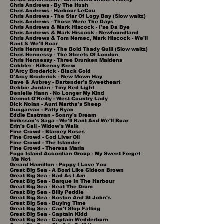
Chris Andrews - By The Hush
Chris Andrews - Harbour LeCou
Chris Andrews - The Star Of Logy Bay (Slow waltz)
Chris Andrews - Those Were The Days
Chris Andrews & Mark Hiscock - I'se Da Bye
Chris Andrews & Mark Hiscock - Newfoundland
Chris Andrews & Tom Nemec, Mark Hiscock - We'll
Rant & We'll Roar
Chris Hennessy - The Bold Thady Quill (Slow waltz)
Chris Hennessy - The Streets Of London
Chris Hennessy - Three Drunken Maidens
Cobbler - Kilkenny Krew
D'Arcy Broderick - Black Gold
D'Arcy Broderick - New Mown Hay
Dave & Aubrey - Bartender's Sweetheart
Debbie Jordan - Tiny Red Light
Denielle Hann - No Longer My Kind
Dermot O'Reilly - West Country Lady
Dick Nolan - Aunt Martha's Sheep
Dungarvan - Patty Ryan
Eddie Eastman - Sonny's Dream
Eiriksson's Saga - We'll Rant And We'll Roar
Erin's Call - Widow's Walk
Fine Crowd - Blarney Roses
Fine Crowd - Cod Liver Oil
Fine Crowd - The Islander
Fine Crowd - Theresa Maria
Fogo Island Accordian Group - My Sweet Forget
Me Not
Gerard Hamilton - Poppy I Love You
Great Big Sea - A Boat Like Gideon Brown
Great Big Sea - Bad As I Am
Great Big Sea - Barque In The Harbour
Great Big Sea - Beat The Drum
Great Big Sea - Billy Peddle
Great Big Sea - Boston And St John's
Great Big Sea - Buying Time
Great Big Sea - Can't Stop Falling
Great Big Sea - Captain Kidd
Great Big Sea - Captain Wedderburn