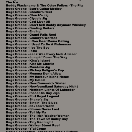
The Ice
Buddy Wasisname & The Other Fellers - The Pits
Bugs Greene - Bug's Guitar Medley
Bugs Greene - Charlie's Reel
Bugs Greene - Chuck's Jig
Bugs Greene - Clyde's Jig
Bugs Greene - Cod Liver Oil
Bugs Greene - Don't Sell Daddy Anymore Whiskey
Bugs Greene - Dueling Guitars
Bugs Greene - Ending
Bugs Greene - Grand Falls Reel
Bugs Greene - Granny's Waltzes
Bugs Greene - I Can Hear Mama Calling
Bugs Greene - I Used To Be A Fisherman
Bugs Greene - I'se The Bye
Bugs Greene - Intro
Bugs Greene - Jack Was Every Inch A Sailor
Bugs Greene - Jumpin' Down The Way
Bugs Greene - King's Island
Bugs Greene - Kiss Me Charlie
Bugs Greene - Mandolin Jig
Bugs Greene - Mickey Religan's Pup
Bugs Greene - Momma Don't Allow
Bugs Greene - My Harbour Island Home
Bugs Greene - My Island
Bugs Greene - New Brunswick Winter
Bugs Greene - Newfoundland Saturday Night
Bugs Greene - Northern Lights Of Labrador
Bugs Greene - Placentia Bay Jigs
Bugs Greene - Port Royal Legend
Bugs Greene - Shane's Jig
Bugs Greene - Singin' The Blues
Bugs Greene - St John's Waltz
Bugs Greene - Storms Never Last
Bugs Greene - Tell My Ma
Bugs Greene - The Irish Washer Woman
Bugs Greene - The Town Of Bailey Bay
Bugs Greene - Tiny Red Light
Bugs Greene - Walker Street Reel
Bugs Greene - Y'al Come
Celtic Connection - Greenland Whale Fishery