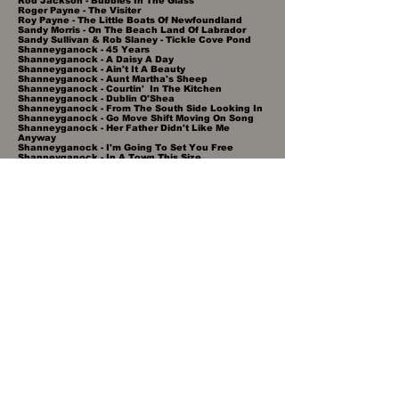
Rod Jackson - Bubbles In The Glass
Roger Payne - The Visiter
Roy Payne - The Little Boats Of Newfoundland
Sandy Morris - On The Beach Land Of Labrador
Sandy Sullivan & Rob Slaney - Tickle Cove Pond
Shanneyganock - 45 Years
Shanneyganock - A Daisy A Day
Shanneyganock - Ain't It A Beauty
Shanneyganock - Aunt Martha's Sheep
Shanneyganock - Courtin' In The Kitchen
Shanneyganock - Dublin O'Shea
Shanneyganock - From The South Side Looking In
Shanneyganock - Go Move Shift Moving On Song
Shanneyganock - Her Father Didn't Like Me
Anyway
Shanneyganock - I'm Going To Set You Free
Shanneyganock - In A Town This Size
Shanneyganock - Jack Dolan
Shanneyganock - One Road
Shanneyganock - Our Town
Shanneyganock - Peggy Gordon
Shanneyganock - St John's Girls
Shanneyganock - Storms Centennial Highway Reel
Shanneyganock - The Budgell's Jigs
Shanneyganock - The Islander
Shanneyganock - The Lark In The Morning
Shanneyganock - The Long Haul
Shanneyganock - The River
Shanneyganock - Twice Daily
Shanneyganock - Whiskey In The Jar
Shawn Lidster - Newfoundland Summer's Day
Shawn Lidster - The Sealer's Song
Simani - Bay Boy's Jig
Simani - Emile's Jig
Simani - Garden Of Eden
Simani - Keep Our Spirit Alive
Simani - Love Me Now
Simani - Music & Friends
Simani - Out Of My Sight
Simani - Some Thing I Cherish
Simani - The Loveliest Day In June