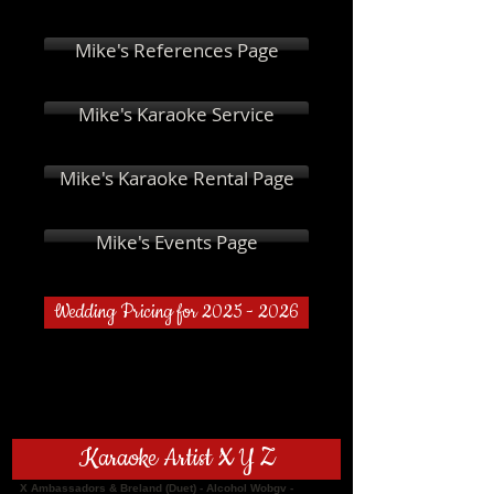
Mike's References Page
Mike's Karaoke Service
Mike's Karaoke Rental Page
Mike's Events Page
Wedding Pricing for 2025 - 2026
Karaoke Artist X Y Z
X Ambassadors & Breland (Duet) - Alcohol Wobgv -