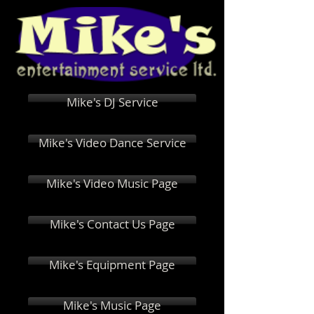
Mike's DJ Service
Mike's Video Dance Service
Mike's Video Music Page
Mike's Contact Us Page
Mike's Equipment Page
Mike's Music Page