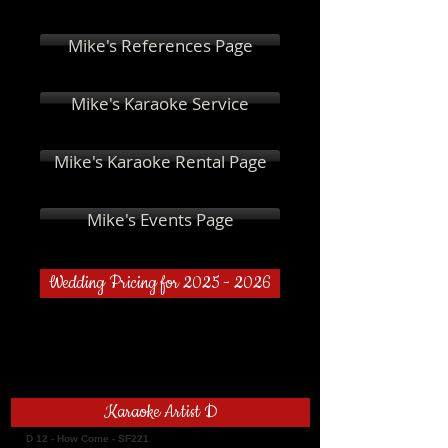
Mike's References Page
Mike's Karaoke Service
Mike's Karaoke Rental Page
Mike's Events Page
Wedding Pricing for 2025 - 2026
Karaoke Artist D
D 12 - How Come - SF221