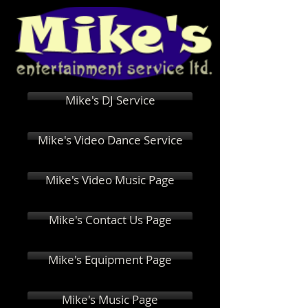
Mike's DJ Service
Mike's Video Dance Service
Mike's Video Music Page
Mike's Contact Us Page
Mike's Equipment Page
Mike's Music Page