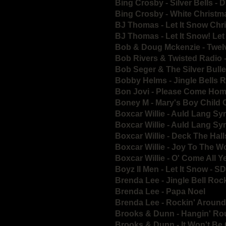
Bing Crosby - Silver Bells -
Bing Crosby - White Christm
BJ Thomas - Let It Snow Ch
BJ Thomas - Let It Snow! Let
Bob & Doug Mckenzie - Twel
Bob Rivers & Twisted Radio 
Bob Seger & The Silver Bull
Bobby Helms - Jingle Bells
Bon Jovi - Please Come Hom
Boney M - Mary's Boy Child 
Boxcar Willie - Auld Lang S
Boxcar Willie - Auld Lang S
Boxcar Willie - Deck The Ha
Boxcar Willie - Joy To The 
Boxcar Willie - O' Come All 
Boyz II Men - Let It Snow - S
Brenda Lee - Jingle Bell Roc
Brenda Lee - Papa Noel
Brenda Lee - Rockin' Around
Brooks & Dunn - Hangin' Ro
Brooks & Dunn - It Won't Be