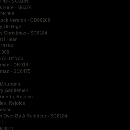
 The - SC8185
s Here - M6374
- DK058
Rock Version - CB60209
ly On High
's Christmas - SC8184
t I Hear
SC8184
PI305
 All Of You
wman - DK018
wman - SC8475
e Mountain
rry Gentlemen
riends, Rejoice
Men, Rejoice
eslas
n Over By A Reindeer - SC8184
ll
DK3071