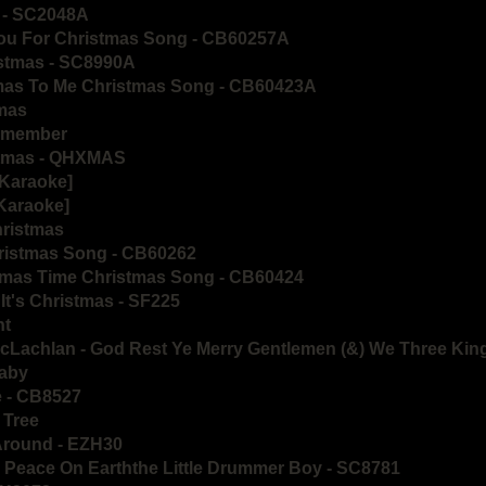
e - SC2048A
You For Christmas Song - CB60257A
istmas - SC8990A
tmas To Me Christmas Song - CB60423A
tmas
Remember
stmas - QHXMAS
[Karaoke]
[Karaoke]
hristmas
hristmas Song - CB60262
stmas Time Christmas Song - CB60424
It's Christmas - SF225
ht
cLachlan - God Rest Ye Merry Gentlemen (&) We Three Kin
Baby
e - CB8527
s Tree
 Around - EZH30
 Peace On Earththe Little Drummer Boy - SC8781