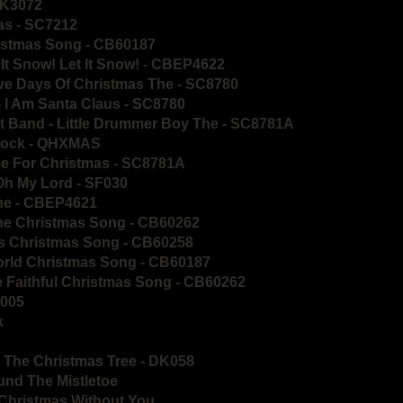
 DK3072
as - SC7212
ristmas Song - CB60187
 It Snow! Let It Snow! - CBEP4622
ve Days Of Christmas The - SC8780
- I Am Santa Claus - SC8780
et Band - Little Drummer Boy The - SC8781A
 Rock - QHXMAS
e For Christmas - SC8781A
Oh My Lord - SF030
yne - CBEP4621
yne Christmas Song - CB60262
lls Christmas Song - CB60258
World Christmas Song - CB60187
Ye Faithful Christmas Song - CB60262
D005
k
 The Christmas Tree - DK058
und The Mistletoe
 Christmas Without You