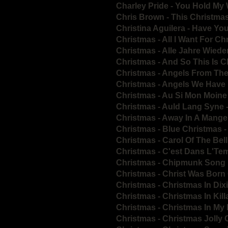
Charley Pride - You Hold My
Chris Brown - This Christm
Christina Aguilera - Have Yo
Christmas - All I Want For C
Christmas - Alle Jahre Wied
Christmas - And So This Is 
Christmas - Angels From The
Christmas - Angels We Have
Christmas - Au Si Mon Moine
Christmas - Auld Lang Syne 
Christmas - Away In A Mang
Christmas - Blue Christmas 
Christmas - Carol Of The Be
Christmas - C'est Dans L'Te
Christmas - Chipmunk Song
Christmas - Christ Was Bor
Christmas - Christmas In Dix
Christmas - Christmas In Kil
Christmas - Christmas In M
Christmas - Christmas Jolly 