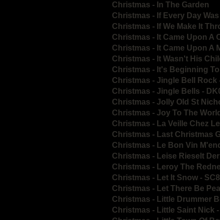
Christmas - In The Garden
Christmas - If Every Day Was
Christmas - If We Make It T
Christmas - It Came Upon A 
Christmas - It Came Upon A 
Christmas - It Wasn't His Chi
Christmas - It's Beginning T
Christmas - Jingle Bell Rock
Christmas - Jingle Bells - D
Christmas - Jolly Old St Nic
Christmas - Joy To The Worl
Christmas - La Veille Chez 
Christmas - Last Christmas
Christmas - Le Bon Vin M'e
Christmas - Leise Rieselt D
Christmas - Leroy The Redn
Christmas - Let It Snow - SC
Christmas - Let There Be Pe
Christmas - Little Drummer 
Christmas - Little Saint Nick