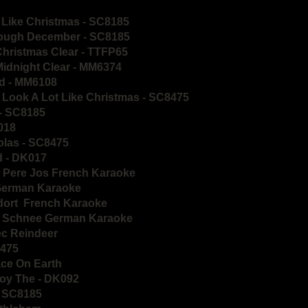
 Like Christmas - SC8185
hrough December - SC8185
Christmas Clear - TTFP65
Midnight Clear - MM6374
ld - MM6108
o Look A Lot Like Christmas - SC8475
 - SC8185
K018
holas - SC8475
d - DK017
Le Pere Jos French Karaoke
 German Karaoke
ndort French Karaoke
er Schnee German Karaoke
ec Reindeer
8475
ace On Earth
Boy The - DK092
 - SC8185