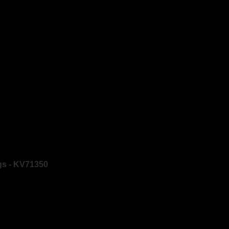
gs - KV71350