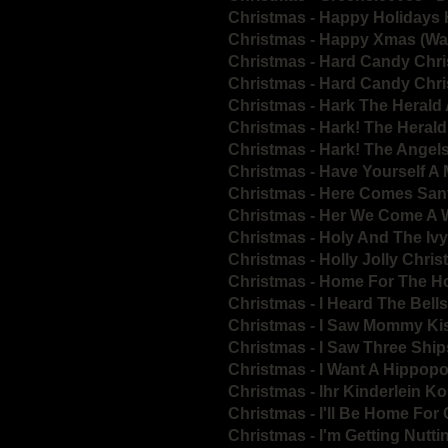
Christmas - Happy Holidays
Christmas - Happy Xmas (War
Christmas - Hard Candy Chr
Christmas - Hard Candy Chr
Christmas - Hark The Herald
Christmas - Hark! The Heral
Christmas - Hark! The Angel
Christmas - Have Yourself A 
Christmas - Here Comes San
Christmas - Her We Come A 
Christmas - Holy And The Ivy
Christmas - Holly Jolly Chri
Christmas - Home For The H
Christmas - I Heard The Bel
Christmas - I Saw Mommy Ki
Christmas - I Saw Three Ship
Christmas - I Want A Hippop
Christmas - Ihr Kinderlein
Christmas - I'll Be Home For
Christmas - I'm Getting Nutti