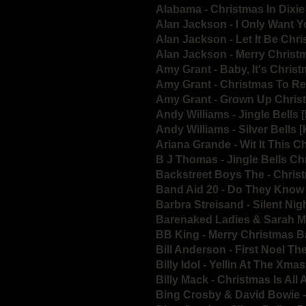
Alabama - Christmas In Dixi
Alan Jackson - I Only Want 
Alan Jackson - Let It Be Chr
Alan Jackson - Merry Chris
Amy Grant - Baby, It's Chris
Amy Grant - Christmas To 
Amy Grant - Grown Up Chri
Andy Williams - Jingle Bells 
Andy Williams - Silver Bells 
Ariana Grande - Wit It This C
B J Thomas - Jingle Bells C
Backstreet Boys The - Chri
Band Aid 20 - Do They Know 
Barbra Streisand - Silent Nig
Barenaked Ladies & Sarah M
BB King - Merry Christmas 
Bill Anderson - First Noel Th
Billy Idol - Yellin At The Xma
Billy Mack - Christmas Is All
Bing Crosby & David Bowie -