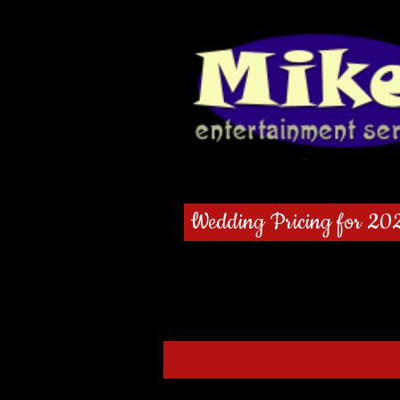
Wedding Pricing for 20