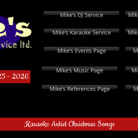
Mike's DJ Service
Mik
Mike's Karaoke Service
Mik
Mike's Events Page
M
Mike's Music Page
Mi
25 - 2026
Mike's References Page
M
Karaoke Artist Christmas Songs