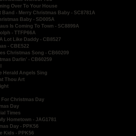
ming Over To Your House
t Band - Merry Christmas Baby - SC8781A
Christmas Baby - SD005A
Claus Is Coming To Town - SC8899A
olph - TTFP66A
A Lot Like Daddy - CB8527
tmas - CBE522
ues Christmas Song - CB60209
tmas Darlin' - CB60259
l
e Herald Angels Sing
t Thou Art
ight
ll For Christmas Day
stmas Day
ial Times
n My Hometown - JAG1781
tmas Day - PPK56
he Kids - PPK56