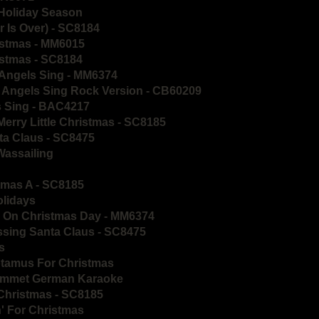
 Holiday Season
 Is Over) - SC8184
istmas - MM6015
istmas - SC8184
 Angels Sing - MM6374
d Angels Sing Rock Version - CB60209
s Sing - BAC4217
Merry Little Christmas - SC8185
ta Claus - SC8475
Wassailing
stmas A - SC8185
olidays
ls On Christmas Day - MM6374
ssing Santa Claus - SC8475
s
otamus For Christmas
 Kommet German Karaoke
 Christmas - SC8185
n' For Christmas