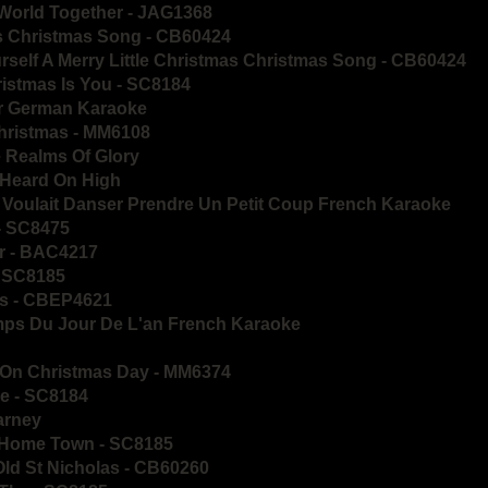
 World Together - JAG1368
as Christmas Song - CB60424
urself A Merry Little Christmas Christmas Song - CB60424
hristmas Is You - SC8184
er German Karaoke
Christmas - MM6108
 Realms Of Glory
 Heard On High
 Voulait Danser Prendre Un Petit Coup French Karaoke
- SC8475
er - BAC4217
- SC8185
lls - CBEP4621
mps Du Jour De L'an French Karaoke
n On Christmas Day - MM6374
ie - SC8184
larney
y Home Town - SC8185
Old St Nicholas - CB60260