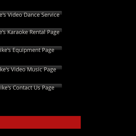
e's Video Dance Service
e's Karaoke Rental Page
ike's Equipment Page
ke's Video Music Page
ike's Contact Us Page