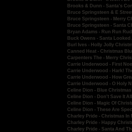
Brooks & Dunn - Santa's Co
Bruce Springsteen & E Stree
Bruce Springsteen - Merry 
Bruce Springsteen - Santa 
Bryan Adams - Run Run Rud
Buck Owens - Santa Looked 
Burl Ives - Holly Jolly Chris
Canned Heat - Christmas Bl
Carpenters The - Merry Chris
Carrie Underwood - First Noe
Carrie Underwood - Hark! Th
Carrie Underwood - How Grea
Carrie Underwood - O Holy N
Celine Dion - Blue Christmas
Celine Dion - Don't Save It A
Celine Dion - Magic Of Chri
Celine Dion - These Are Spec
Charley Pride - Christmas I
Charley Pride - Happy Chris
Charley Pride - Santa And T