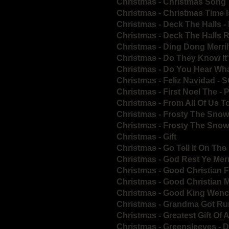
Christmas - Christmas Song
Christmas - Christmas Time I
Christmas - Deck The Halls 
Christmas - Deck The Halls 
Christmas - Ding Dong Merri
Christmas - Do They Know It
Christmas - Do You Hear Wha
Christmas - Feliz Navidad - 
Christmas - First Noel The - 
Christmas - From All Of Us To
Christmas - Frosty The Sno
Christmas - Frosty The Sno
Christmas - Gift
Christmas - Go Tell It On Th
Christmas - God Rest Ye Me
Christmas - Good Christian F
Christmas - Good Christian 
Christmas - Good King Wenc
Christmas - Grandma Got Ru
Christmas - Greatest Gift Of A
Christmas - Greensleeves - 