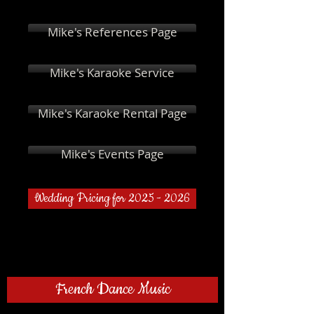
Mike's References Page
Mike's Karaoke Service
Mike's Karaoke Rental Page
Mike's Events Page
Wedding Pricing for 2025 - 2026
French Dance Music
Al'Varela - Sueno Caliente