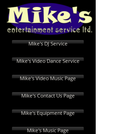
Mike's DJ Service
Mike's Video Dance Service
Mike's Video Music Page
Mike's Contact Us Page
Mike's Equipment Page
Mike's Music Page