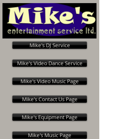
Mike's DJ Service
Mike's Video Dance Service
Mike's Video Music Page
Mike's Contact Us Page
Mike's Equipment Page
Mike's Music Page