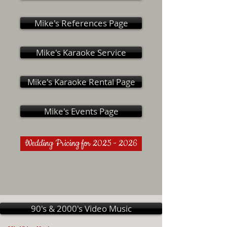
Mike's References Page
Mike's Karaoke Service
Mike's Karaoke Rental Page
Mike's Events Page
Wedding Pricing for 2025 - 2026
90's & 2000's Video Music