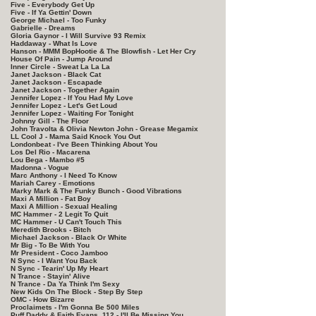
Five - Everybody Get Up
Five - If Ya Gettin' Down
George Michael - Too Funky
Gabrielle - Dreams
Gloria Gaynor - I Will Survive 93 Remix
Haddaway - What Is Love
Hanson - MMM BopHootie & The Blowfish - Let Her Cry
House Of Pain - Jump Around
Inner Circle - Sweat La La La
Janet Jackson - Black Cat
Janet Jackson - Escapade
Janet Jackson - Together Again
Jennifer Lopez - If You Had My Love
Jennifer Lopez - Let's Get Loud
Jennifer Lopez - Waiting For Tonight
Johnny Gill - The Floor
John Travolta & Olivia Newton John - Grease Megamix
LL Cool J - Mama Said Knock You Out
Londonbeat - I've Been Thinking About You
Los Del Rio - Macarena
Lou Bega - Mambo #5
Madonna - Vogue
Marc Anthony - I Need To Know
Mariah Carey - Emotions
Marky Mark & The Funky Bunch - Good Vibrations
Maxi A Million - Fat Boy
Maxi A Million - Sexual Healing
MC Hammer - 2 Legit To Quit
MC Hammer - U Can't Touch This
Meredith Brooks - Bitch
Michael Jackson - Black Or White
Mr Big - To Be With You
Mr President - Coco Jamboo
N Sync - I Want You Back
N Sync - Tearin' Up My Heart
N Trance - Stayin' Alive
N Trance - Da Ya Think I'm Sexy
New Kids On The Block - Step By Step
OMC - How Bizarre
Proclaimets - I'm Gonna Be 500 Miles
Puff Daddy & Faith Evans, 112 - I'll Be Missing You