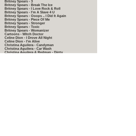
Britney Spears - 3
Britney Spears - Break The Ice
Britney Spears - I Love Rock & Roll
Britney Spears - I'm A Slave 4 U
Britney Spears - Ooops .. I Did It Again
Britney Spears - Piece Of Me
Britney Spears - Stronger
Britney Spears - Toxic
Britney Spears - Womanizer
Cartoons - Witch Doctor
Celine Dion - I Drove All Night
Celine Dion - I'm Alive
Christina Aguilera - Candyman
Christina Aguilera - Car Wash
Christina Aguilera & Redman - Dirrty
​Christina Aguilera Lil Kim Mya,Pink - Lady Marmalade
Coldplay - Viva La Vida
Daft Punk - One More Time
David Guetta & Chris Willis - Love Is Gone
DJ Casper - Cha Cha Slide
DJ Otzi - Hey Baby
Eiffel 65 - Blue
Enur & Natasja - Calabria 2007
Fergie - Big Girls Don't Cry
Flo Rida & Kesha - Right Round
Geri Halliwell - It's Raining Men
Gwen Stefani - Hollaback Girl
Gwen Stefani - Wind It Up
Gwen Stefani & Akon -The Sweet Escape
Gwen Stefani & Eve - Rich Girl
Janet Jackson - All For You
James Blunt - You're Beautiful
Jennifer Lopez - I'm Real
Jennifer Lopez - Love Doesn't Cost A Thing
Jordin Sparks - Tattoo
Justin Timberlake - Lovestoned I Think She Knows
Justin Timberlake - Sexyback