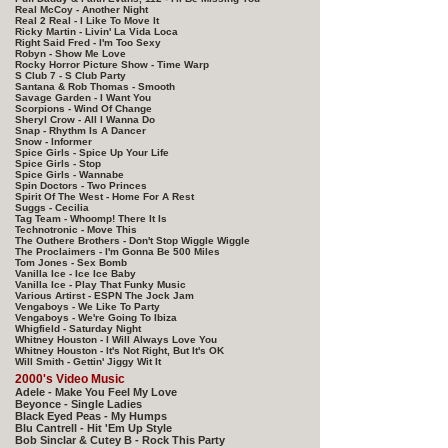
Real McCoy - Another Night
Real 2 Real - I Like To Move It
Ricky Martin - Livin' La Vida Loca
Right Said Fred - I'm Too Sexy
Robyn - Show Me Love
Rocky Horror Picture Show - Time Warp
S Club 7 - S Club Party
Santana & Rob Thomas - Smooth
Savage Garden - I Want You
Scorpions - Wind Of Change
Sheryl Crow - All I Wanna Do
Snap - Rhythm Is A Dancer
Snow - Informer
Spice Girls - Spice Up Your Life
Spice Girls - Stop
Spice Girls - Wannabe
Spin Doctors - Two Princes
Spirit Of The West - Home For A Rest
Suggs - Cecilia
Tag Team - Whoomp! There It Is
Technotronic - Move This
The Outhere Brothers - Don't Stop Wiggle Wiggle
The Proclaimers - I'm Gonna Be 500 Miles
Tom Jones - Sex Bomb
Vanilla Ice - Ice Ice Baby
Vanilla Ice - Play That Funky Music
Various Artirst - ESPN The Jock Jam
Vengaboys - We Like To Party
Vengaboys - We're Going To Ibiza
Whigfield - Saturday Night
Whitney Houston - I Will Always Love You
Whitney Houston - It's Not Right, But It's OK
Will Smith - Gettin' Jiggy Wit It
2000's Video Music
Adele - Make You Feel My Love
Beyonce - Single Ladies
Black Eyed Peas - My Humps
Blu Cantrell - Hit 'Em Up Style
Bob Sinclar & Cutey B - Rock This Party