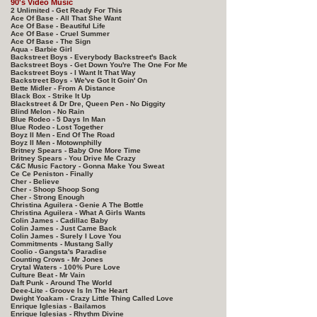
90's Video Music
2 Unlimited - Get Ready For This
Ace Of Base - All That She Want
Ace Of Base - Beautiful Life
Ace Of Base - Cruel Summer
Ace Of Base - The Sign
Aqua - Barbie Girl
Backstreet Boys - Everybody Backstreet's Back
Backstreet Boys - Get Down You're The One For Me
Backstreet Boys - I Want It That Way
Backstreet Boys - We've Got It Goin' On
Bette Midler - From A Distance
Black Box - Strike It Up
Blackstreet & Dr Dre, Queen Pen - No Diggity
Blind Melon - No Rain
Blue Rodeo - 5 Days In Man
Blue Rodeo - Lost Together
Boyz II Men - End Of The Road
Boyz II Men - Motownphilly
Britney Spears - Baby One More Time
Britney Spears - You Drive Me Crazy
C&C Music Factory - Gonna Make You Sweat
Ce Ce Peniston - Finally
Cher - Believe
Cher - Shoop Shoop Song
Cher - Strong Enough
Christina Aguilera - Genie A The Bottle
Christina Aguilera - What A Girls Wants
Colin James - Cadillac Baby
Colin James - Just Came Back
Colin James - Surely I Love You
Commitments - Mustang Sally
Coolio - Gangsta's Paradise
Counting Crows - Mr Jones
Crytal Waters - 100% Pure Love
Culture Beat - Mr Vain
Daft Punk - Around The World
Deee-Lite - Groove Is In The Heart
Dwight Yoakam - Crazy Little Thing Called Love
Enrique Iglesias - Bailamos
Enrique Iglesias - Rhythm Divine