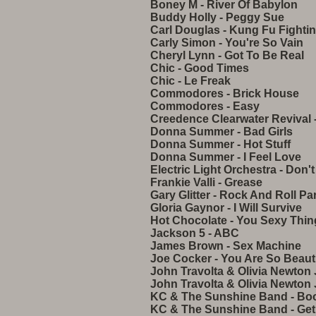
Boney M - River Of Babylon
Buddy Holly - Peggy Sue
Carl Douglas - Kung Fu Fighti
Carly Simon - You're So Vain
Cheryl Lynn - Got To Be Real
Chic - Good Times
Chic - Le Freak
Commodores - Brick House
Commodores - Easy
Creedence Clearwater Revival 
Donna Summer - Bad Girls
Donna Summer - Hot Stuff
Donna Summer - I Feel Love
Electric Light Orchestra - Don
Frankie Valli - Grease
Gary Glitter - Rock And Roll Par
Gloria Gaynor - I Will Survive
Hot Chocolate - You Sexy Thin
Jackson 5 - ABC
James Brown - Sex Machine
Joe Cocker - You Are So Beauti
John Travolta & Olivia Newton 
John Travolta & Olivia Newton
KC & The Sunshine Band - Bo
KC & The Sunshine Band - Get