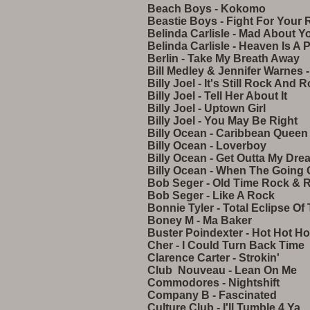
Beach Boys - Kokomo
Beastie Boys - Fight For Your 
Belinda Carlisle - Mad About Y
Belinda Carlisle - Heaven Is A 
Berlin - Take My Breath Away
Bill Medley & Jennifer Warnes -
Billy Joel - It's Still Rock And 
Billy Joel - Tell Her About It
Billy Joel - Uptown Girl
Billy Joel - You May Be Right
Billy Ocean - Caribbean Queen
Billy Ocean - Loverboy
Billy Ocean - Get Outta My Dre
Billy Ocean - When The Going
Bob Seger - Old Time Rock & R
Bob Seger - Like A Rock
Bonnie Tyler - Total Eclipse Of
Boney M - Ma Baker
Buster Poindexter - Hot Hot Ho
Cher - I Could Turn Back Time
Clarence Carter - Strokin'
Club Nouveau - Lean On Me
Commodores - Nightshift
Company B - Fascinated
Culture Club - I'll Tumble 4 Ya