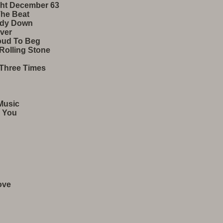
ght December 63
The Beat
ody Down
ver
roud To Beg
Rolling Stone
Three Times
Music
 You​
ove