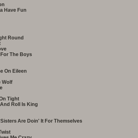
on
na Have Fun
ight Round
t
ove
t For The Boys
e On Eileen
 Wolf
ve
 On Tight
 And Roll Is King
 Sisters Are Doin' It For Themselves
Twist
ives Me Crazy