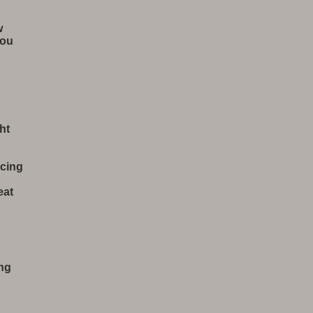
w
You
ht
cing
eat
ing