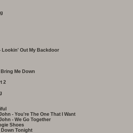
ng
- Lookin' Out My Backdoor
't Bring Me Down
t 2
g
ful
John - You're The One That I Want
 John - We Go Together
ogie Shoes
 Down Tonight