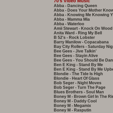
70's Video Music
Abba - Dancing Queen
Abba - Does Your Mother Kno
Abba - Knowing Me Knowing 
Abba - Mamma Mia
Abba - Waterloo
Amii Stewart - Knock On Wood
Anita Ward - Ring My Bell
B 52's - Rock Lobster
Barry Manilow - Copacabana
Bay City Rollers - Saturday Nig
Bee Gees - Jive Talkin'
Bee Gees - Stayin Alive
Bee Gees - You Should Be Dan
Ben E King - Stand By Me
Ben E King - Stand By Me Upb
Blondie - The Tide Is High
Blondie - Heart Of Glass
Bob Seger - Night Moves
Bob Seger - Turn The Page
Blues Brothers - Soul Man
Boney M - Brown Girl In The R
Boney M - Daddy Cool
Boney M - Megamix
Boney M - Rasputin