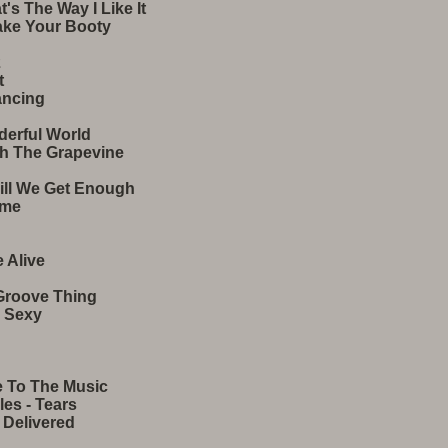
s The Way I Like It
ake Your Booty
2
t
ancing
derful World
gh The Grapevine
Till We Get Enough
ime
 Alive
Groove Thing
m Sexy
e To The Music
es - Tears
 Delivered