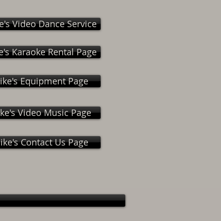
e's Video Dance Service
e's Karaoke Rental Page
ike's Equipment Page
ke's Video Music Page
ike's Contact Us Page