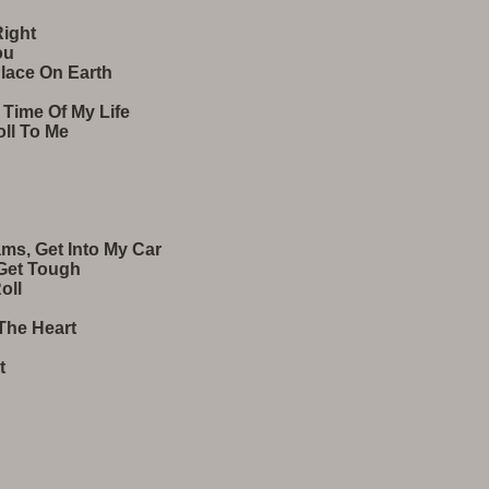
Right
ou
Place On Earth
 Time Of My Life
Roll To Me
ams, Get Into My Car
 Get Tough
oll
 The Heart
t