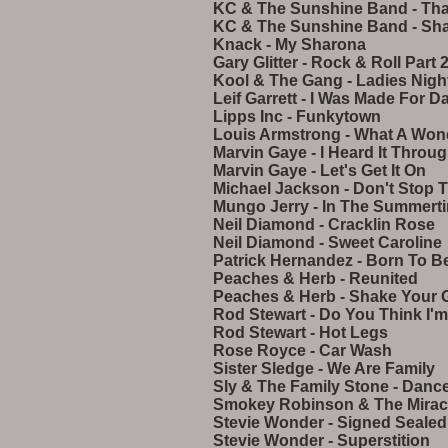
KC & The Sunshine Band - That'
KC & The Sunshine Band - Sh
Knack - My Sharona
Gary Glitter - Rock & Roll Part 
Kool & The Gang - Ladies Nigh
Leif Garrett - I Was Made For D
Lipps Inc - Funkytown
Louis Armstrong - What A Won
Marvin Gaye - I Heard It Throu
Marvin Gaye - Let's Get It On
Michael Jackson - Don't Stop 
Mungo Jerry - In The Summert
Neil Diamond - Cracklin Rose
Neil Diamond - Sweet Caroline
Patrick Hernandez - Born To Be
Peaches & Herb - Reunited
Peaches & Herb - Shake Your 
Rod Stewart - Do You Think I'
Rod Stewart - Hot Legs
Rose Royce - Car Wash
Sister Sledge - We Are Family
Sly & The Family Stone - Danc
Smokey Robinson & The Miracl
Stevie Wonder - Signed Sealed
Stevie Wonder - Superstition