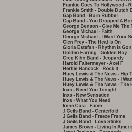
Frankie Goes To Hollywood - R
Frankie Smith - Double Dutch 
Gap Band - Burn Rubber
Gap Band - You Dropped A B
George Benson - Give Me The 
George Michael - Faith
George Michael - I Want Your S
Glen Frey - The Heat Is On
Gloria Estefan - Rhythm Is Go
Golden Earring - Golden Boy
Greg Kihn Band - Jeopardy
Harold Faltermeyer - Axel F
Herbie Hancock - Rock It
Huey Lewis & The News - Hip 
Huey Lewis & The News - I Wa
Huey Lewis & The News - The H
Inxs - Need You Tonight
Inxs - New Sensation
Inxs - What You Need
Irene Cara - Fame
J Geils Band - Centerfold
J Geils Band - Freeze Frame
J Geils Band - Love Stinks
James Brown - Living In Ameri