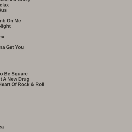
elax
Bus
omb On Me
Night
ex
nna Get You
To Be Square
nt A New Drug
eart Of Rock & Roll
ca