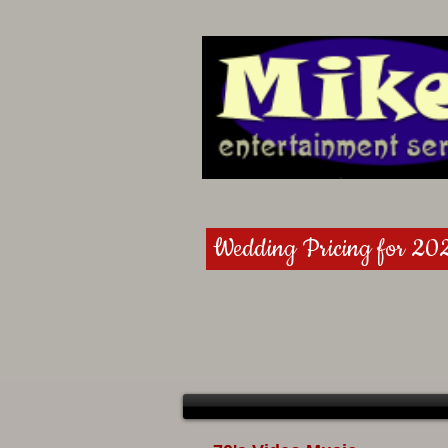
Wedding Pricing for 20