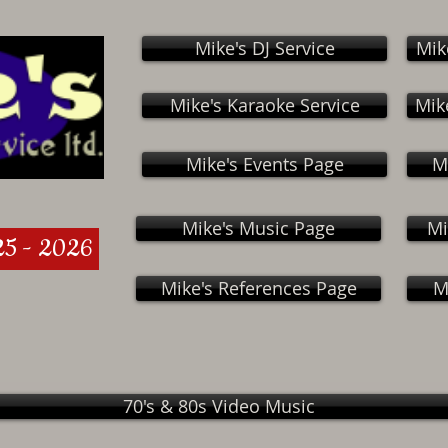
Mike's DJ Service
Mik
Mike's Karaoke Service
Mik
Mike's Events Page
M
Mike's Music Page
Mi
25 - 2026
Mike's References Page
M
70's & 80s Video Music