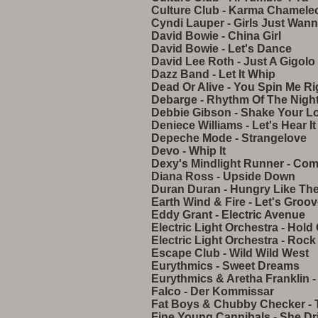
Culture Club - Karma Chamele
Cyndi Lauper - Girls Just Wan
David Bowie - China Girl
David Bowie - Let's Dance
David Lee Roth - Just A Gigolo
Dazz Band - Let It Whip
Dead Or Alive - You Spin Me R
Debarge - Rhythm Of The Nigh
Debbie Gibson - Shake Your L
Deniece Williams - Let's Hear I
Depeche Mode - Strangelove
Devo - Whip It
Dexy's Mindlight Runner - Com
Diana Ross - Upside Down
Duran Duran - Hungry Like The
Earth Wind & Fire - Let's Groo
Eddy Grant - Electric Avenue
Electric Light Orchestra - Hold
Electric Light Orchestra - Rock
Escape Club - Wild Wild West
Eurythmics - Sweet Dreams
Eurythmics & Aretha Franklin -
Falco - Der Kommissar
Fat Boys & Chubby Checker - 
Fine Young Cannibals - She Dr