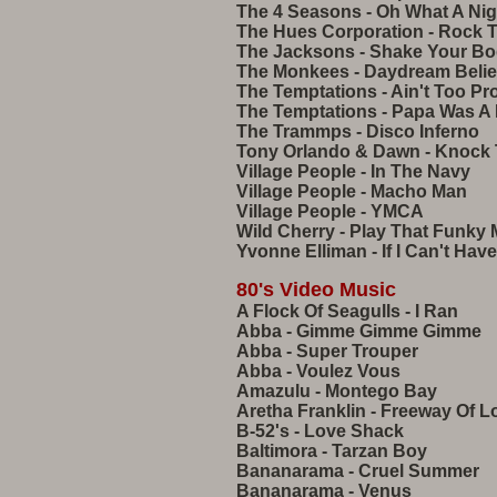
The 4 Seasons - Oh What A Ni
The Hues Corporation - Rock 
The Jacksons - Shake Your B
The Monkees - Daydream Belie
The Temptations - Ain't Too P
The Temptations - Papa Was A 
The Trammps - Disco Inferno
Tony Orlando & Dawn - Knock 
Village People - In The Navy
Village People - Macho Man
Village People - YMCA
Wild Cherry - Play That Funky 
Yvonne Elliman - If I Can't Have
80's Video Music
A Flock Of Seagulls - I Ran
Abba - Gimme Gimme Gimme
Abba - Super Trouper
Abba - Voulez Vous
Amazulu - Montego Bay
Aretha Franklin - Freeway Of L
B-52's - Love Shack
Baltimora - Tarzan Boy
Bananarama - Cruel Summer
Bananarama - Venus